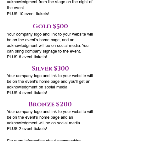
acknowledgment from the stage on the night of
the event.
PLUS 10 event tickets!
Gold $500
Your company logo and link to your website will
be on the event's home page, and an
acknowledgment will be on social media. You
can bring company signage to the event.
PLUS 6 event tickets!
Silver $300
Your company logo and link to your website
will
be on the event's home page and you'll get an
acknowledgment
on social media.
PLUS 4 event tickets!
Bronze $200
Your company logo and link to your website
will
be on the event's home page and an
acknowledgment will be
on social media.
PLUS 2 event tickets!
For more information about sponsorships,