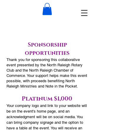
Sponsorship
opportunities
Thank you for sponsoring this collaborative
event presented by the North Raleigh Rotary
Club and the North Raleigh Chamber of
Commerce. Your support helps make this event
possible, with proceeds benefiting North
Raleigh Ministries and Note in the Pocket.
Platinum $1,000
​Your company logo and link to your website will
be on the event's home page, and an
acknowledgment will be on social media. You
can bring company signage and the option to
have a table at the event. You will receive an