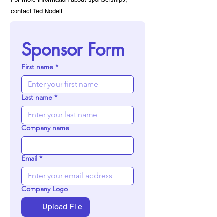
contact
Ted Nodell
.
Sponsor Form
First name
*
Last name
*
Company name
Email
*
Company Logo
Upload File