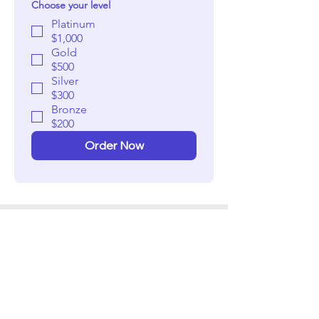
Choose your level
Platinum
$1,000
Gold
$500
Silver
$300
Bronze
$200
Order Now