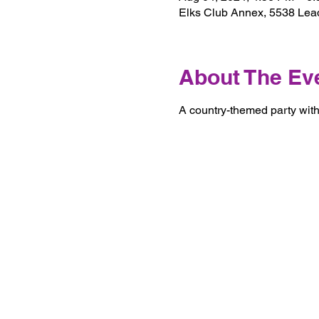
Elks Club Annex, 5538 Lea
About The Ev
A country-themed party with