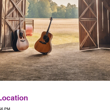
Location
:56 PM