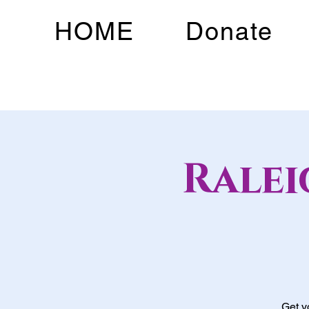
HOME
Donate
Rale
Get y