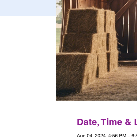
Date, Time & 
Aug 04, 2024, 4:56 PM – 6