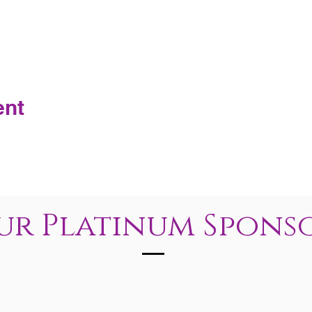
ent
ur Platinum Spons