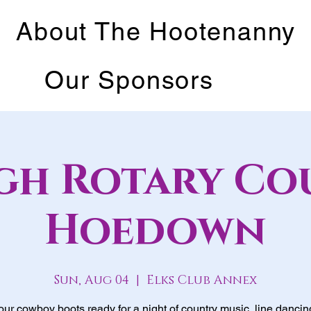
About The Hootenanny
Our Sponsors
igh Rotary Co
Hoedown
Sun, Aug 04
  |  
Elks Club Annex
our cowboy boots ready for a night of country music, line dancin