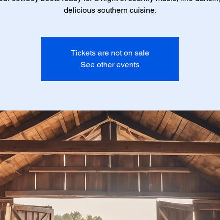
delicious southern cuisine.
Tickets are not on sale
See other events