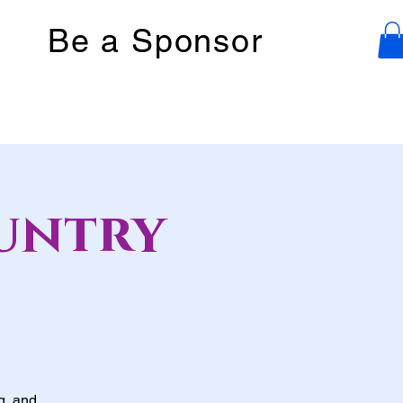
Be a Sponsor
untry
g, and