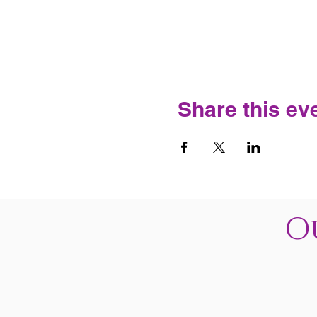
Share this ev
O