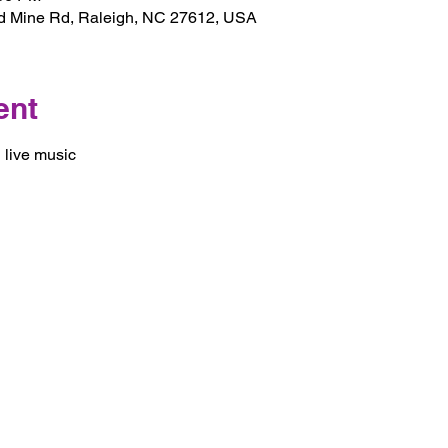
d Mine Rd, Raleigh, NC 27612, USA
ent
 live music