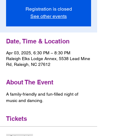
Registration is closed
See other events
Date, Time & Location
Apr 03, 2025, 6:30 PM – 8:30 PM
Raleigh Elks Lodge Annex, 5538 Lead Mine
Rd, Raleigh, NC 27612
About The Event
A family-friendly and fun-filled night of 
music and dancing.
Tickets