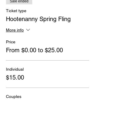
Sale ended
Ticket type
Hootenanny Spring Fling
More info
Price
From $0.00 to $25.00
Individual
$15.00
Couples
$25.00
Kids under age 18
$0.00