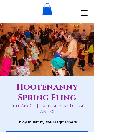
Hootenanny
Spring Fling
Thu, Apr 03
  |  
Raleigh Elks Lodge
Annex
Enjoy music by the Magic Pipers.